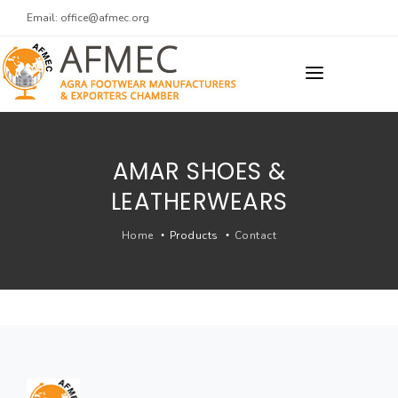
Email:
office@afmec.org
ARCHIVES
BACK TO MAIN WEBSITE
AMAR SHOES &
LEATHERWEARS
Home
Products
Contact