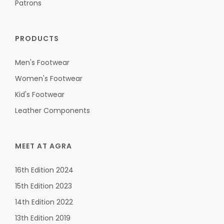
Patrons
PRODUCTS
Men's Footwear
Women's Footwear
Kid's Footwear
Leather Components
MEET AT AGRA
16th Edition 2024
15th Edition 2023
14th Edition 2022
13th Edition 2019