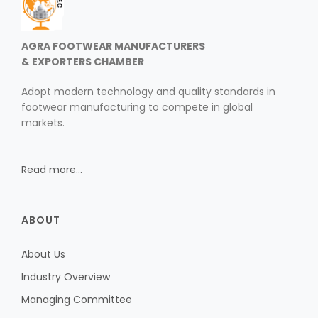
AGRA FOOTWEAR MANUFACTURERS
& EXPORTERS CHAMBER
Adopt modern technology and quality standards in
footwear manufacturing to compete in global
markets.
Read more...
ABOUT
About Us
Industry Overview
Managing Committee