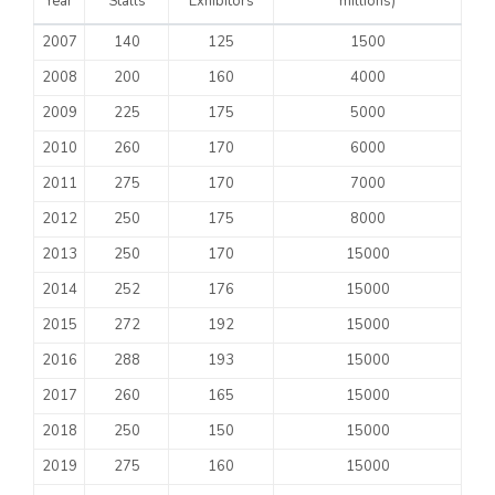
Year
Stalls
Exhibitors
millions)
2007
140
125
1500
2008
200
160
4000
2009
225
175
5000
2010
260
170
6000
2011
275
170
7000
2012
250
175
8000
2013
250
170
15000
2014
252
176
15000
2015
272
192
15000
2016
288
193
15000
2017
260
165
15000
2018
250
150
15000
2019
275
160
15000