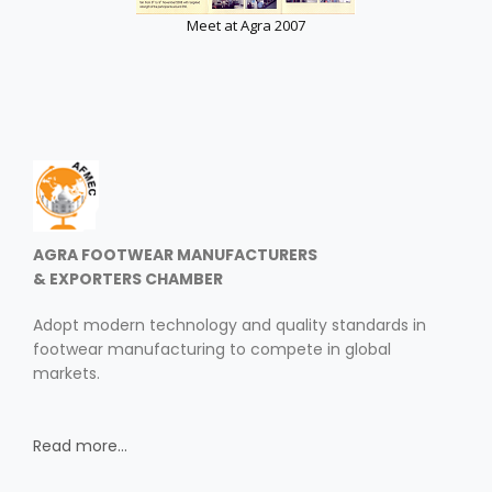
Meet at Agra 2007
AGRA FOOTWEAR MANUFACTURERS
& EXPORTERS CHAMBER
Adopt modern technology and quality standards in
footwear manufacturing to compete in global
markets.
Read more...