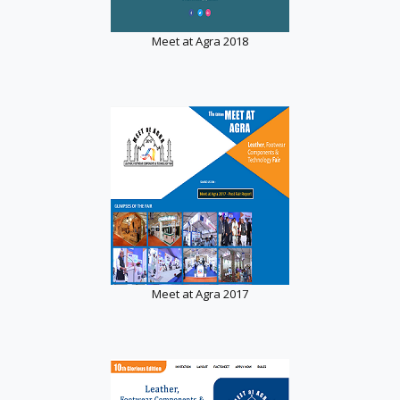
Meet at Agra 2018
Meet at Agra 2017