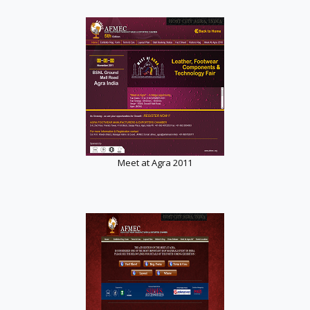
Meet at Agra 2011