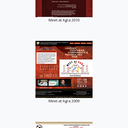
Meet at Agra 2010
Meet at Agra 2009