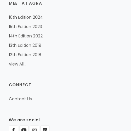
MEET AT AGRA
16th Edition 2024
15th Edition 2023
14th Edition 2022
13th Edition 2019
12th Edition 2018
View All...
CONNECT
Contact Us
We are social