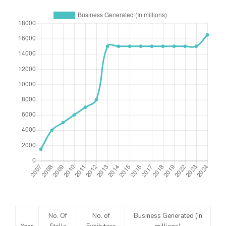
No. Of
No. of
Business Generated (In