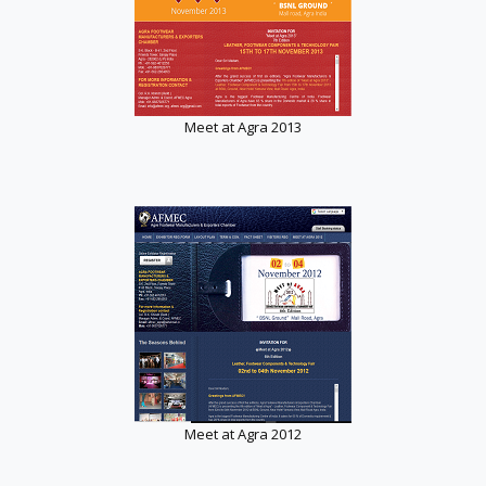
Meet at Agra 2013
Meet at Agra 2012