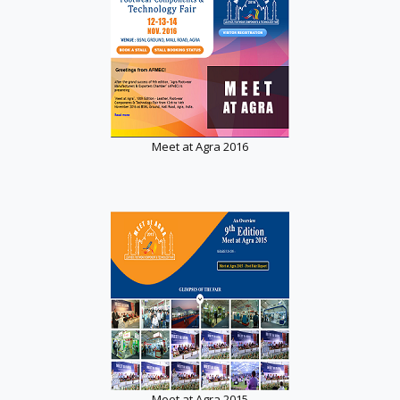
Meet at Agra 2016
Meet at Agra 2015