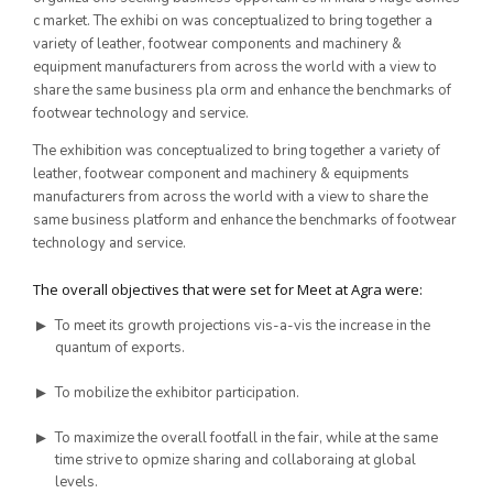
c market. The exhibi on was conceptualized to bring together a
10th Edition 2016
variety of leather, footwear components and machinery &
equipment manufacturers from across the world with a view to
share the same business pla orm and enhance the benchmarks of
9th Edition 2015
footwear technology and service.
8th Edition 2014
The exhibition was conceptualized to bring together a variety of
leather, footwear component and machinery & equipments
7th Edition 2013
manufacturers from across the world with a view to share the
same business platform and enhance the benchmarks of footwear
6th Edition 2012
technology and service.
5th Edition 2011
The overall objectives that were set for Meet at Agra were:
4th Edition 2010
To meet its growth projections vis-a-vis the increase in the
Leather Components
3rd Edition 2009
quantum of exports.
2nd Edition 2008
To mobilize the exhibitor participation.
1st Edition 2007
To maximize the overall footfall in the fair, while at the same
time strive to opmize sharing and collaboraing at global
levels.