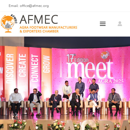
Email:
office@afmec.org
ABOUT US
MEMBERS
MEMBER REGISTRATION
PRODUCTS
MEET AT AGRA
Meet At Agra 2025
CONTACT US
Men's Footwear