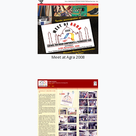
Meet at Agra 2008