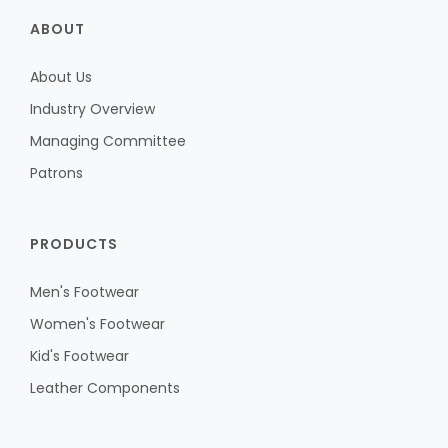
ABOUT
About Us
Industry Overview
Managing Committee
Patrons
PRODUCTS
Men's Footwear
Women's Footwear
Kid's Footwear
Leather Components