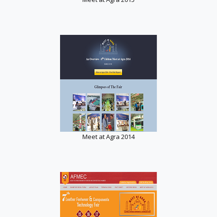
Meet at Agra 2014