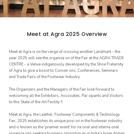
Meet at Agra 2025 Overview
Women's Footwear
GLIMPSES
Meet at Agra is on the verge of crossing another Landmark - the
ARCHIVES
year 2025 will see the organiza on of the Fair at the AGRA TRADE
CENTRE - a Venue indigenously developed by the Shoe Fraternity
17th Edition 2025
of Agra to give a boost to Conven ons, Conferences, Seminars
16th Edition 2024
and Trade Fairs of the Footwear Industry.
Kid's Footwear
15th Edition 2023
The Organizers and the Managers of the Fair look forward to
welcoming all the Exhibitors, Associates, Par cipants and Visitors
14th Edition 2022
to this State of the Art Facility !!
13th Edition 2019
Meet at Agra, the Leather, Footwear Components & Technology
12th Edition 2018
Fair, 2025 establishes its unique posi on in the footwear industry
and is known as the 'premier event' for na onal and interna onal
11th Edition 2017
organiza ons seeking business opportuni es in India's huge domes