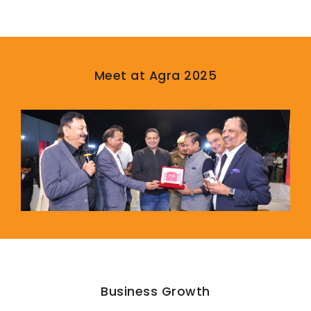
Meet at Agra 2025
Business Growth