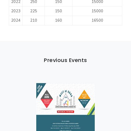
2022
250
150
15000
2023
225
150
15000
2024
210
160
16500
Previous Events